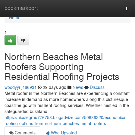
Home
bookmarkport
Togg
navi
Home
1
Northern Beaches Metal
Roofers Supporting
Residential Roofing Projects
woodyyrij466931
29 days ago
News
Discuss
Metal roofer in the Northern Beaches are experiencing a constant
increase in demand as more homeowners along this picturesque
coastline go with resilient roofing services. Whether nestled in the
safeguarded bushland
https://nicolegrnu776753.blogadvize.com/50686220/economical-
roofing-options-from-northern-beaches-metal-roofers
Comments
Who Upvoted