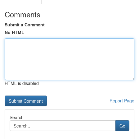
Comments
Submit a Comment
No HTML
HTML is disabled
Report Page
Search
Go