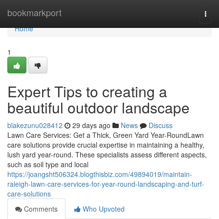
Home
bookmarkport
Togg
navi
Home
1
Expert Tips to creating a
beautiful outdoor landscape
blakezunu028412
29 days ago
News
Discuss
Lawn Care Services: Get a Thick, Green Yard Year-RoundLawn
care solutions provide crucial expertise in maintaining a healthy,
lush yard year-round. These specialists assess different aspects,
such as soil type and local
https://joangsht506324.blogthisbiz.com/49894019/maintain-
raleigh-lawn-care-services-for-year-round-landscaping-and-turf-
care-solutions
Comments
Who Upvoted