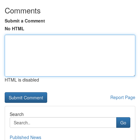
Comments
Submit a Comment
No HTML
HTML is disabled
Report Page
Search
Go
Published News