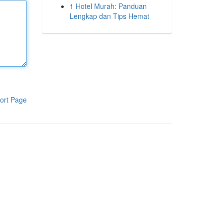
1
Hotel Murah: Panduan
Lengkap dan Tips Hemat
ort Page