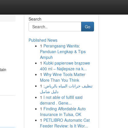
Search
Go
Published News
1
Perangsang Wanita:
Panduan Lengkap & Tips
Ampuh
1
Kubki papierowe brązowe
400 ml – Najlepsze na k...
tain
1
Why Wine Tools Matter
More Than You Think
1
تنظيف خزانات المياه بالرياض:
دليل شامل
1
I not able of fulfill said
demand . Gene...
1
Finding Affordable Auto
Insurance in Tulsa, OK
1
PETLIBRO Automatic Cat
Feeder Review: Is It Wor...