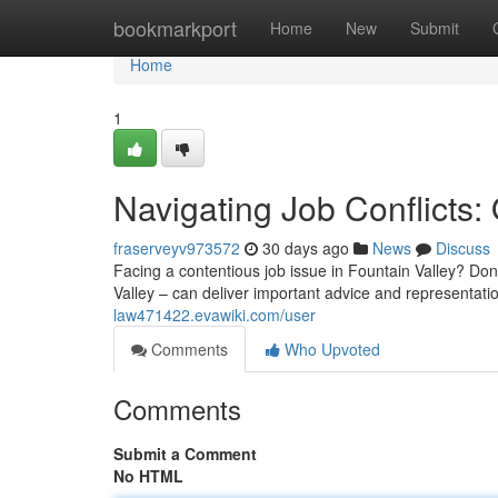
Home
bookmarkport
Home
New
Submit
Home
1
Navigating Job Conflicts
fraserveyv973572
30 days ago
News
Discuss
Facing a contentious job issue in Fountain Valley? Don'
Valley – can deliver important advice and representati
law471422.evawiki.com/user
Comments
Who Upvoted
Comments
Submit a Comment
No HTML