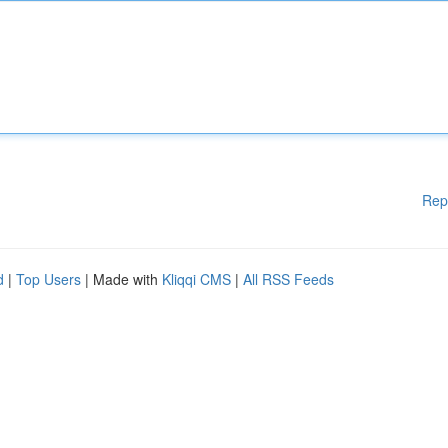
Rep
d
|
Top Users
| Made with
Kliqqi CMS
|
All RSS Feeds