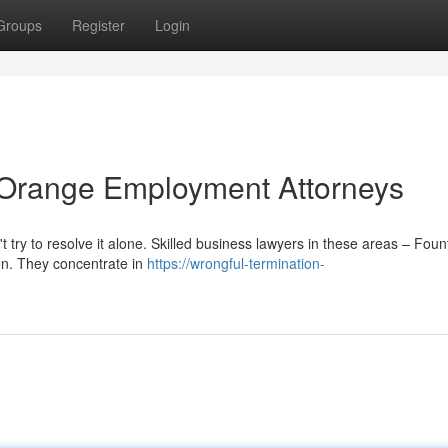
Groups
Register
Login
: Orange Employment Attorneys
t try to resolve it alone. Skilled business lawyers in these areas – Foun
on. They concentrate in
https://wrongful-termination-