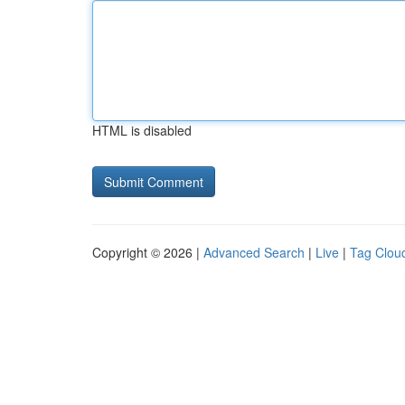
HTML is disabled
Copyright © 2026 |
Advanced Search
|
Live
|
Tag Clou