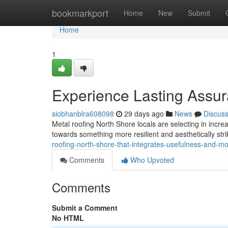
Home
bookmarkport
Home
New
Submit
Home
1
Experience Lasting Assur
siobhanblra608098
29 days ago
News
Discus
Metal roofing North Shore locals are selecting in increa
towards something more resilient and aesthetically str
roofing-north-shore-that-integrates-usefulness-and-mo
Comments
Who Upvoted
Comments
Submit a Comment
No HTML