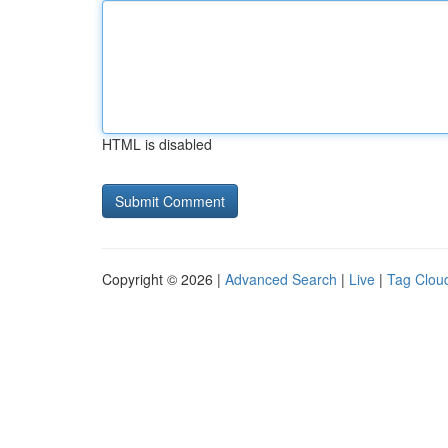
HTML is disabled
Copyright © 2026 |
Advanced Search
|
Live
|
Tag Clou