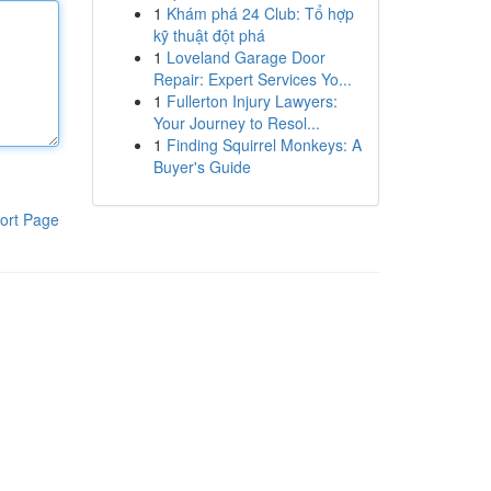
1
Khám phá 24 Club: Tổ hợp
kỹ thuật đột phá
1
Loveland Garage Door
Repair: Expert Services Yo...
1
Fullerton Injury Lawyers:
Your Journey to Resol...
1
Finding Squirrel Monkeys: A
Buyer's Guide
ort Page