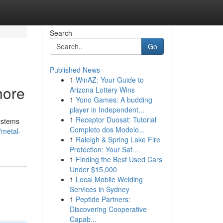
Search
Go
Published News
1
WinAZ: Your Guide to
hore
Arizona Lottery Wins
1
Yono Games: A budding
player in Independent...
1
Receptor Duosat: Tutorial
systems
Completo dos Modelo...
/metal-
1
Raleigh & Spring Lake Fire
Protection: Your Saf...
1
Finding the Best Used Cars
Under $15,000
1
Local Mobile Welding
Services in Sydney
1
Peptide Partners:
Discovering Cooperative
Capab...