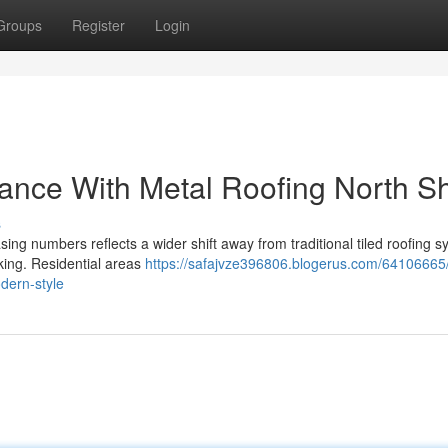
Groups
Register
Login
ance With Metal Roofing North S
s
sing numbers reflects a wider shift away from traditional tiled roofing 
iking. Residential areas
https://safajvze396806.blogerus.com/64106665
dern-style