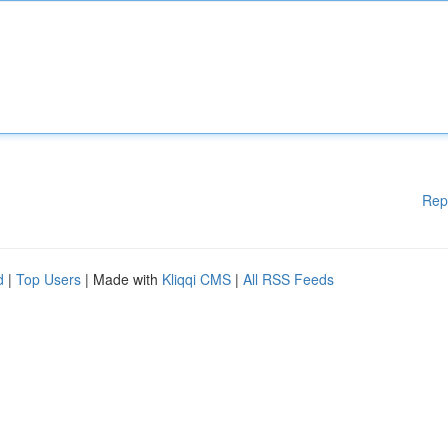
Rep
d
|
Top Users
| Made with
Kliqqi CMS
|
All RSS Feeds