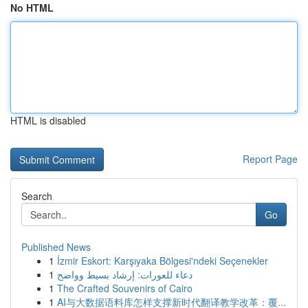
No HTML
HTML is disabled
Report Page
Search
Go
Published News
1
İzmir Eskort: Karşıyaka Bölgesi'ndeki Seçenekler
1
دعاء للعورات: إرشاد بسيط وواضح
1
The Crafted Souvenirs of Cairo
1
AI与大数据语料库怎样支撑新时代翻译教学改革：覆...