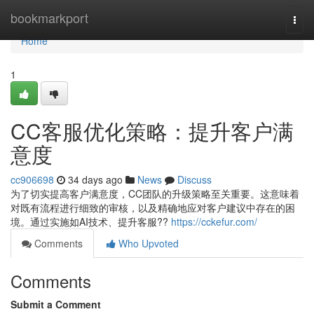
Home
bookmarkport
Togg
navi
Home
1
CC客服优化策略：提升客户满
意度
cc906698
34 days ago
News
Discuss
为了切实提高客户满意度，CC团队的升级策略至关重要。这意味着
对既有流程进行细致的审核，以及精确地应对客户建议中存在的困
境。通过实施如AI技术、提升客服??
https://cckefur.com/
Comments
Who Upvoted
Comments
Submit a Comment