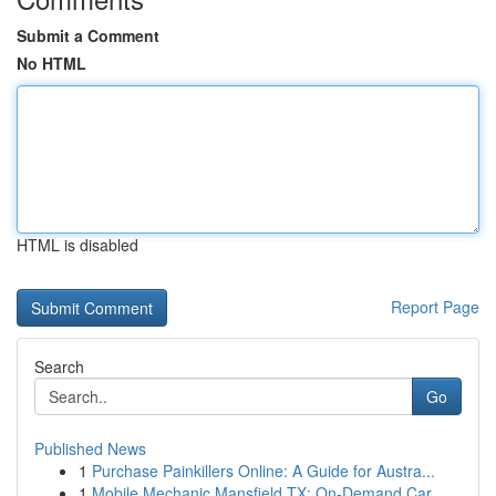
Submit a Comment
No HTML
HTML is disabled
Report Page
Search
Go
Published News
1
Purchase Painkillers Online: A Guide for Austra...
1
Mobile Mechanic Mansfield TX: On-Demand Car