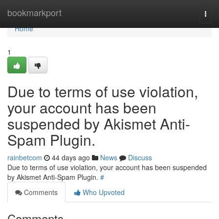
Home
bookmarkport
Togg
navi
Home
1
Due to terms of use violation,
your account has been
suspended by Akismet Anti-
Spam Plugin.
rainbetcom
44 days ago
News
Discuss
Due to terms of use violation, your account has been suspended
by Akismet Anti-Spam Plugin.
#
Comments
Who Upvoted
Comments