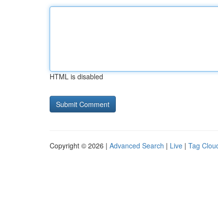
HTML is disabled
Copyright © 2026 |
Advanced Search
|
Live
|
Tag Clou