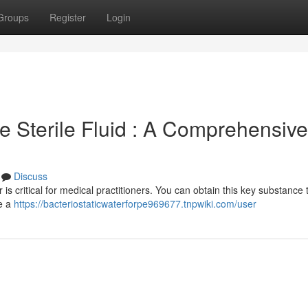
Groups
Register
Login
 Sterile Fluid : A Comprehensive
Discuss
s critical for medical practitioners. You can obtain this key substance
re a
https://bacteriostaticwaterforpe969677.tnpwiki.com/user