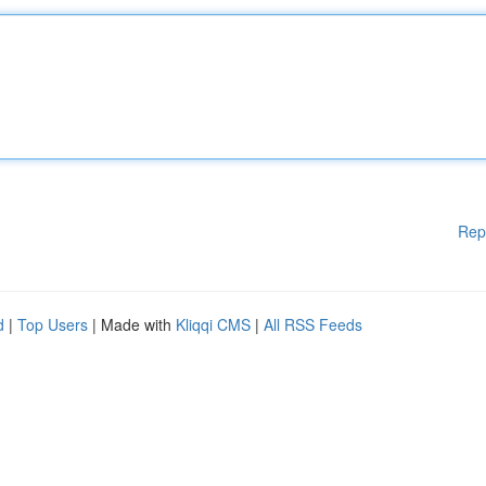
Rep
d
|
Top Users
| Made with
Kliqqi CMS
|
All RSS Feeds