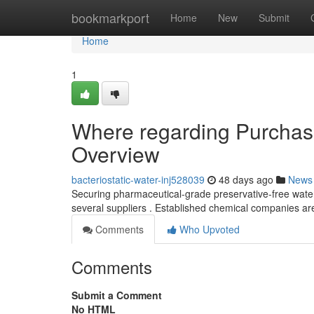
Home
bookmarkport
Home
New
Submit
Home
1
Where regarding Purchase
Overview
bacteriostatic-water-inj528039
48 days ago
News
Securing pharmaceutical-grade preservative-free water i
several suppliers . Established chemical companies a
Comments
Who Upvoted
Comments
Submit a Comment
No HTML