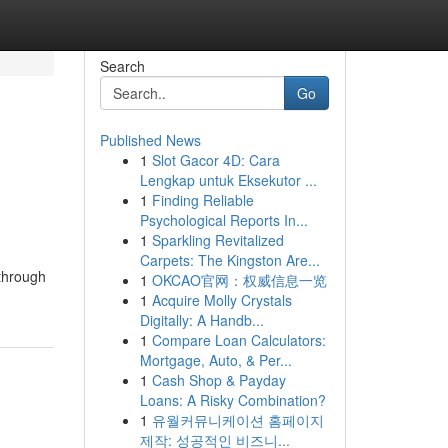
Search
Go
Published News
1
Slot Gacor 4D: Cara
Lengkap untuk Eksekutor ...
1
Finding Reliable
Psychological Reports In...
1
Sparkling Revitalized
Carpets: The Kingston Are...
 through
1
OKCAO官网：权威信息一览
1
Acquire Molly Crystals
Digitally: A Handb...
1
Compare Loan Calculators:
Mortgage, Auto, & Per...
1
Cash Shop & Payday
Loans: A Risky Combination?
1
유월커뮤니케이션 홈페이지
제작: 성공적인 비즈니...