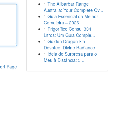
1
The Alibarbar Range
Australia: Your Complete Ov...
1
Guia Essencial da Melhor
Cervejeira – 2026
1
Frigorífico Consul 334
Litros: Um Guia Comple...
1
Golden Dragon-kin
Devotee: Divine Radiance
1
Ideia de Surpresa para o
Meu à Distância: 5 ...
ort Page