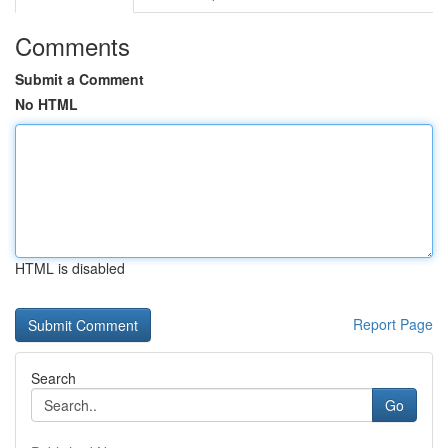
Comments
Submit a Comment
No HTML
HTML is disabled
Report Page
Search
Go