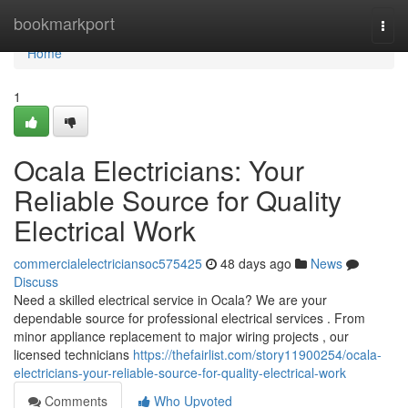
Home
bookmarkport
Togg
navi
Home
1
Ocala Electricians: Your
Reliable Source for Quality
Electrical Work
commercialelectriciansoc575425
48 days ago
News
Discuss
Need a skilled electrical service in Ocala? We are your
dependable source for professional electrical services . From
minor appliance replacement to major wiring projects , our
licensed technicians
https://thefairlist.com/story11900254/ocala-
electricians-your-reliable-source-for-quality-electrical-work
Comments
Who Upvoted