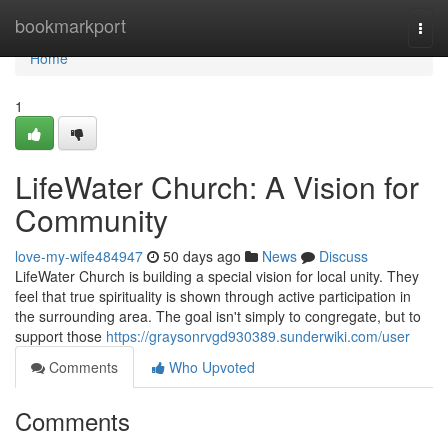
Home
bookmarkport
Togg
navi
Home
1
LifeWater Church: A Vision for
Community
love-my-wife484947
50 days ago
News
Discuss
LifeWater Church is building a special vision for local unity. They
feel that true spirituality is shown through active participation in
the surrounding area. The goal isn't simply to congregate, but to
support those
https://graysonrvgd930389.sunderwiki.com/user
Comments
Who Upvoted
Comments