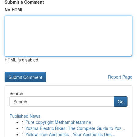
Submit a Comment
No HTML
HTML is disabled
Report Page
Search
Go
Published News
1
Pure copyright Methamphetamine
1
Yozma Electric Bikes: The Complete Guide to Yoz...
1
Yellow Tree Aesthetics - Your Aesthetics Des...