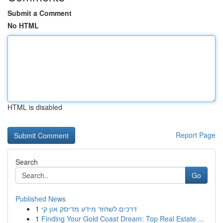
Submit a Comment
No HTML
HTML is disabled
Report Page
Search
Go
Published News
1
דרכים לשחזר מידע מדיסק און קי
1
Finding Your Gold Coast Dream: Top Real Estate ...