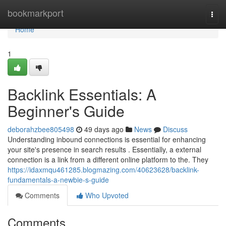
Home
bookmarkport
Togg
navi
Home
1
Backlink Essentials: A
Beginner's Guide
deborahzbee805498
49 days ago
News
Discuss
Understanding inbound connections is essential for enhancing
your site's presence in search results . Essentially, a external
connection is a link from a different online platform to the. They
https://idaxmqu461285.blogmazing.com/40623628/backlink-
fundamentals-a-newbie-s-guide
Comments
Who Upvoted
Comments