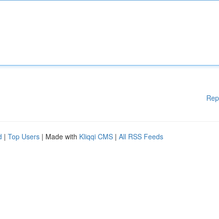
Rep
d
|
Top Users
| Made with
Kliqqi CMS
|
All RSS Feeds