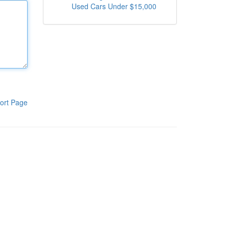
Used Cars Under $15,000
ort Page