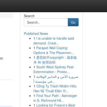
Search
Go
Published News
1
I is unable to handle said
demand. Creat...
1
Parapet Wall Coping:
Options & The Placemen...
1
爱思助手copyright：最新版
for
本 和 使用说明
1
South West Sydney Pest
Extermination : Protec...
1
ضرورة الأمن و التدابير الوقائية
في مؤسسة أ...
1
Công Ty Trách Nhiệm Hữu
Hạn Kỹ Thuật Điện Vi...
1
Find Your Path : Astrologer
in S. Richmond Hil...
1
Looking for Fresno's Best