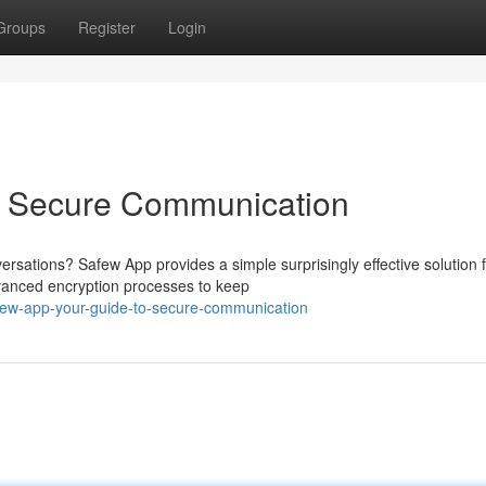
Groups
Register
Login
o Secure Communication
ersations? Safew App provides a simple surprisingly effective solution 
dvanced encryption processes to keep
few-app-your-guide-to-secure-communication