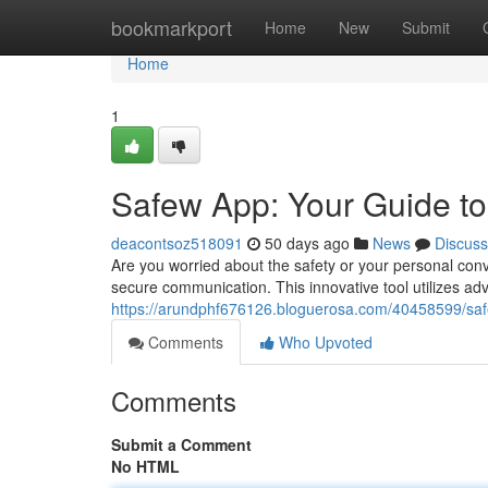
Home
bookmarkport
Home
New
Submit
Home
1
Safew App: Your Guide t
deacontsoz518091
50 days ago
News
Discuss
Are you worried about the safety or your personal conv
secure communication. This innovative tool utilizes a
https://arundphf676126.bloguerosa.com/40458599/sa
Comments
Who Upvoted
Comments
Submit a Comment
No HTML