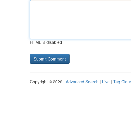
HTML is disabled
Copyright © 2026 |
Advanced Search
|
Live
|
Tag Clou