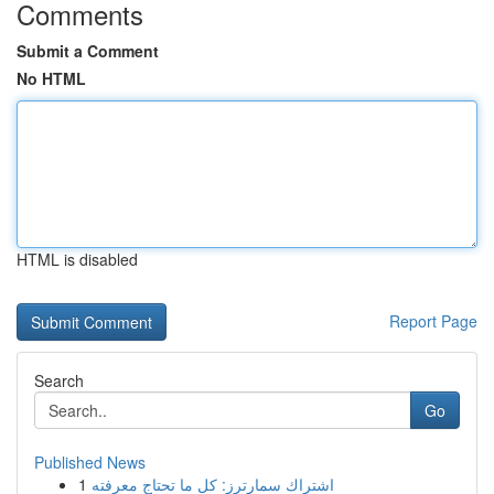
Comments
Submit a Comment
No HTML
HTML is disabled
Report Page
Search
Go
Published News
1
اشتراك سمارترز: كل ما تحتاج معرفته