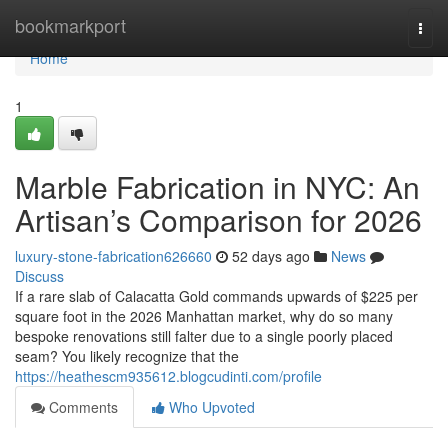
Home
bookmarkport
Togg
navi
Home
1
Marble Fabrication in NYC: An
Artisan’s Comparison for 2026
luxury-stone-fabrication626660
52 days ago
News
Discuss
If a rare slab of Calacatta Gold commands upwards of $225 per
square foot in the 2026 Manhattan market, why do so many
bespoke renovations still falter due to a single poorly placed
seam? You likely recognize that the
https://heathescm935612.blogcudinti.com/profile
Comments
Who Upvoted