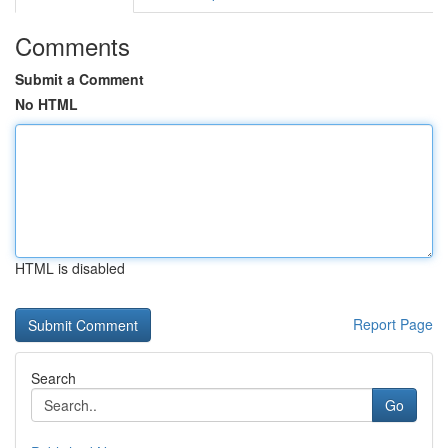
Comments
Submit a Comment
No HTML
HTML is disabled
Report Page
Search
Go