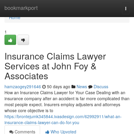
Home
bookmarkport
Togg
navi
Home
1
Insurance Claims Lawyer
Services at John Foy &
Associates
hamzaogey291646
50 days ago
News
Discuss
How an Insurance Claims Lawyer for Your Case Dealing with an
insurance company after an accident is far more complicated than
most people expect. Insurers employ adjusters and attorneys
whose core objective is to
https://brontejumk345844.ivasdesign.com/62992911/what-an-
insurance-claims-lawyer-can-do-for-you
Comments
Who Upvoted