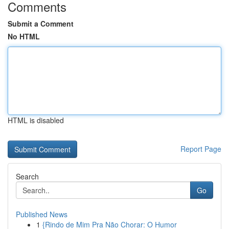
Comments
Submit a Comment
No HTML
HTML is disabled
Report Page
Search
Go
Published News
1
{Rindo de Mim Pra Não Chorar: O Humor