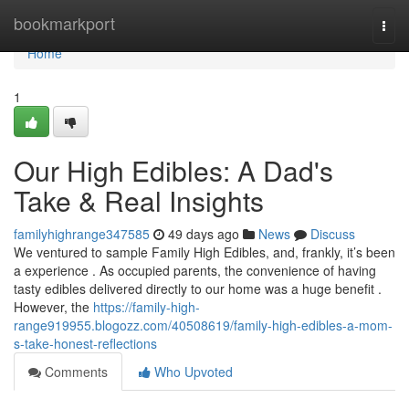
Home
bookmarkport
Togg
navi
Home
1
Our High Edibles: A Dad's
Take & Real Insights
familyhighrange347585
49 days ago
News
Discuss
We ventured to sample Family High Edibles, and, frankly, it’s been
a experience . As occupied parents, the convenience of having
tasty edibles delivered directly to our home was a huge benefit .
However, the
https://family-high-
range919955.blogozz.com/40508619/family-high-edibles-a-mom-
s-take-honest-reflections
Comments
Who Upvoted