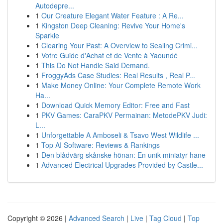
Autodepre...
1
Our Creature Elegant Water Feature : A Re...
1
Kingston Deep Cleaning: Revive Your Home's
Sparkle
1
Clearing Your Past: A Overview to Sealing Crimi...
1
Votre Guide d'Achat et de Vente à Yaoundé
1
This Do Not Handle Said Demand.
1
FroggyAds Case Studies: Real Results , Real P...
1
Make Money Online: Your Complete Remote Work
Ha...
1
Download Quick Memory Editor: Free and Fast
1
PKV Games: CaraPKV Permainan: MetodePKV Judi:
L...
1
Unforgettable A Amboseli & Tsavo West Wildlife ...
1
Top AI Software: Reviews & Rankings
1
Den blådvärg skånske hönan: En unik miniatyr hane
1
Advanced Electrical Upgrades Provided by Castle...
Copyright © 2026 |
Advanced Search
|
Live
|
Tag Cloud
|
Top