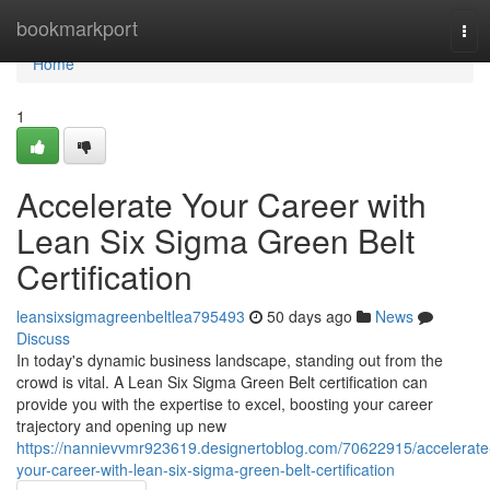
Home
bookmarkport
Tog
navi
Home
1
Accelerate Your Career with
Lean Six Sigma Green Belt
Certification
leansixsigmagreenbeltlea795493
50 days ago
News
Discuss
In today's dynamic business landscape, standing out from the
crowd is vital. A Lean Six Sigma Green Belt certification can
provide you with the expertise to excel, boosting your career
trajectory and opening up new
https://nannievvmr923619.designertoblog.com/70622915/accelerate
your-career-with-lean-six-sigma-green-belt-certification