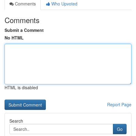
Comments
Who Upvoted
Comments
Submit a Comment
No HTML
HTML is disabled
Report Page
Search
Go