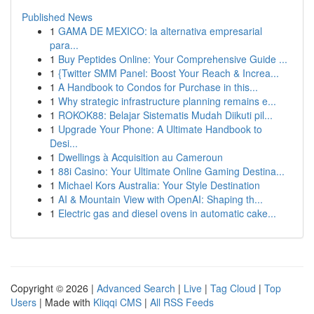
Published News
1
GAMA DE MEXICO: la alternativa empresarial
para...
1
Buy Peptides Online: Your Comprehensive Guide ...
1
{Twitter SMM Panel: Boost Your Reach & Increa...
1
A Handbook to Condos for Purchase in this...
1
Why strategic infrastructure planning remains e...
1
ROKOK88: Belajar Sistematis Mudah Diikuti pil...
1
Upgrade Your Phone: A Ultimate Handbook to
Desi...
1
Dwellings à Acquisition au Cameroun
1
88i Casino: Your Ultimate Online Gaming Destina...
1
Michael Kors Australia: Your Style Destination
1
AI & Mountain View with OpenAI: Shaping th...
1
Electric gas and diesel ovens in automatic cake...
Copyright © 2026 |
Advanced Search
|
Live
|
Tag Cloud
|
Top
Users
| Made with
Kliqqi CMS
|
All RSS Feeds