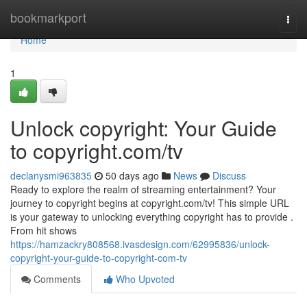
Home
bookmarkport
Togg
navi
Home
1
Unlock copyright: Your Guide
to copyright.com/tv
declanysmi963835
50 days ago
News
Discuss
Ready to explore the realm of streaming entertainment? Your
journey to copyright begins at copyright.com/tv! This simple URL
is your gateway to unlocking everything copyright has to provide .
From hit shows
https://hamzackry808568.ivasdesign.com/62995836/unlock-
copyright-your-guide-to-copyright-com-tv
Comments
Who Upvoted