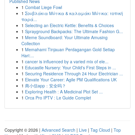
Published News
1
Combat Liege Fowl
1
Σουβλάκια Μύτικα & καλαμάκι Μύτικα: τοπική
παρά...
1
Selecting an Electric Kettle: Benefits & Choices
1
Sprayground Backpacks: The Ultimate Fashion G...
1
Meme Soundboard: Your Ultimate Amusing
Collection
1
Memahami Tinjauan Perdagangan Gold Setiap
Hari:...
1
cancer is influenced by a varied mix of ele...
1
Educastle Nursery: Your Child's First Steps in ...
1
Securing Residence Through 24 Hour Electrician ...
1
Elevate Your Career: Agile PM Qualifications UK
1
商小信app：安全吗？
1
Exploring Health : A Medicinal Plot Set ...
1
Orca Pro IPTV : Le Guide Complet
Copyright © 2026 |
Advanced Search
|
Live
|
Tag Cloud
|
Top