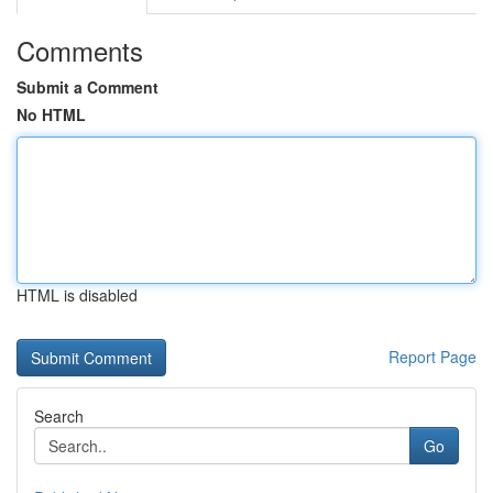
Comments
Submit a Comment
No HTML
HTML is disabled
Report Page
Search
Go