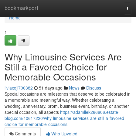
Home
bookmarkport
Togg
navi
Home
1
Why Limousine Services Are
Still a Favored Choice for
Memorable Occasions
liviaxqji700382
51 days ago
News
Discuss
Special occasions are milestones that deserve to be celebrated in
a memorable and meaningful way. Whether celebrating a
wedding, anniversary, prom, business event, birthday, or another
special occasion, all aspects
https://adamllek266606.estate-
blog.com/40617220/why-limousine-services-are-still-a-favored-
choice-for-memorable-occasions
Comments
Who Upvoted