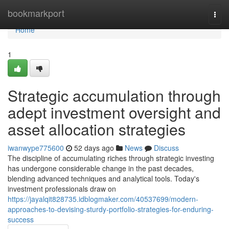
Home
bookmarkport
Togg
navi
Home
1
Strategic accumulation through
adept investment oversight and
asset allocation strategies
iwanwype775600
52 days ago
News
Discuss
The discipline of accumulating riches through strategic investing
has undergone considerable change in the past decades,
blending advanced techniques and analytical tools. Today's
investment professionals draw on
https://jayalqit828735.idblogmaker.com/40537699/modern-
approaches-to-devising-sturdy-portfolio-strategies-for-enduring-
success