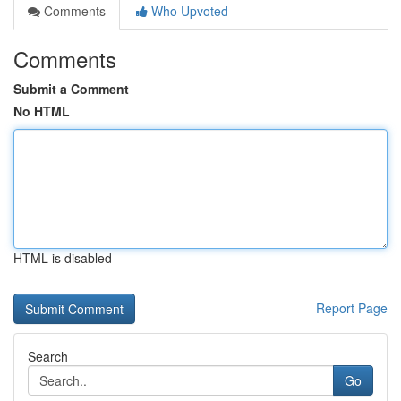
Comments
Who Upvoted
Comments
Submit a Comment
No HTML
HTML is disabled
Report Page
Search
Go