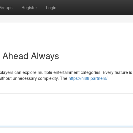
Groups
Register
Login
y Ahead Always
players can explore multiple entertainment categories. Every feature is
without unnecessary complexity. The
https://hi88.partners/