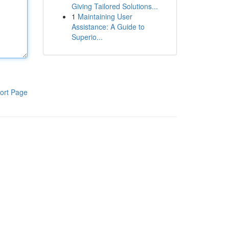
Giving Tailored Solutions...
1
Maintaining User
Assistance: A Guide to
Superio...
ort Page