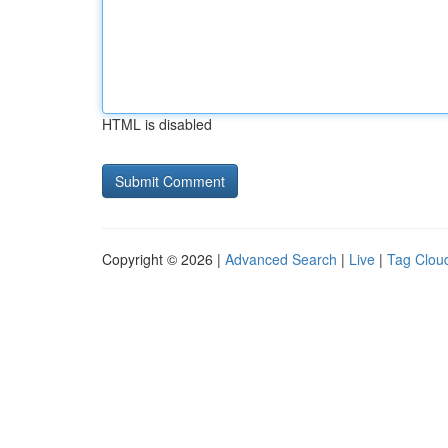
HTML is disabled
Copyright © 2026 |
Advanced Search
|
Live
|
Tag Clou