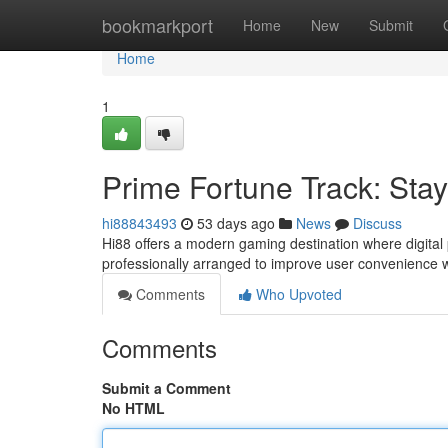
Home
bookmarkport
Home
New
Submit
Home
1
Prime Fortune Track: Sta
hi88843493
53 days ago
News
Discuss
Hi88 offers a modern gaming destination where digital 
professionally arranged to improve user convenience 
Comments
Who Upvoted
Comments
Submit a Comment
No HTML