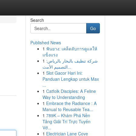
Search
Go
Published News
1
ฟันยาง: เคล็ดลับการดูแลให้
แข็งแรง
1
شركة تنظيف بالبخار بالرياض:
التصميم الأمث...
1
Slot Gacor Hari Ini:
Panduan Lengkap untuk Max
...
1
Catfolk Disciples: A Feline
Way to Understanding
1
Embrace the Radiance : A
Manual to Reusable Tea...
1
789K – Khám Phá Nền
Tảng Giải Trí Trực Tuyến
Vớ...
1
Electrician Lane Cove