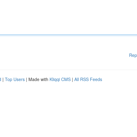
Rep
d
|
Top Users
| Made with
Kliqqi CMS
|
All RSS Feeds