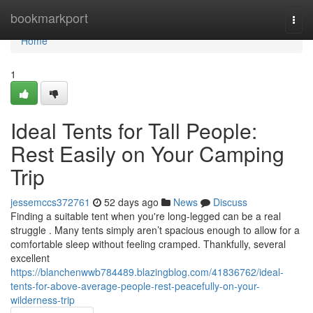
Home
bookmarkport
Togg
navi
Home
1
Ideal Tents for Tall People:
Rest Easily on Your Camping
Trip
jessemccs372761
52 days ago
News
Discuss
Finding a suitable tent when you're long-legged can be a real
struggle . Many tents simply aren’t spacious enough to allow for a
comfortable sleep without feeling cramped. Thankfully, several
excellent
https://blanchenwwb784489.blazingblog.com/41836762/ideal-
tents-for-above-average-people-rest-peacefully-on-your-
wilderness-trip