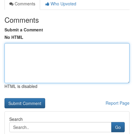
Comments
Who Upvoted
Comments
Submit a Comment
No HTML
HTML is disabled
Report Page
Search
Go