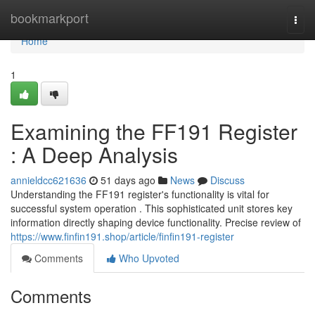
Home
bookmarkport
Togg
navi
Home
1
Examining the FF191 Register
: A Deep Analysis
annieldcc621636
51 days ago
News
Discuss
Understanding the FF191 register's functionality is vital for
successful system operation . This sophisticated unit stores key
information directly shaping device functionality. Precise review of
https://www.finfin191.shop/article/finfin191-register
Comments
Who Upvoted
Comments