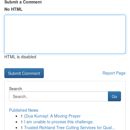
Submit a Comment
No HTML
HTML is disabled
Report Page
Search
Go
Published News
1
{Dua Kumayl: A Moving Prayer
1
I am unable to process this challenge.
1
Trusted Richland Tree Cutting Services for Qual...