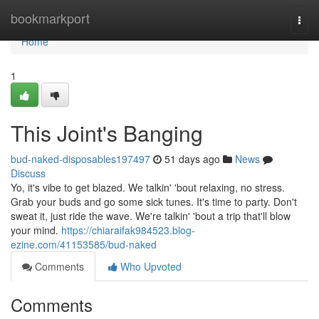
Home
bookmarkport
Togg
navi
Home
1
This Joint's Banging
bud-naked-disposables197497
51 days ago
News
Discuss
Yo, it's vibe to get blazed. We talkin' 'bout relaxing, no stress.
Grab your buds and go some sick tunes. It's time to party. Don't
sweat it, just ride the wave. We're talkin' 'bout a trip that'll blow
your mind.
https://chiaraifak984523.blog-
ezine.com/41153585/bud-naked
Comments
Who Upvoted
Comments