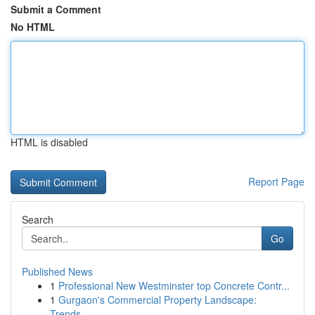
Submit a Comment
No HTML
HTML is disabled
Report Page
Search
Go
Published News
1
Professional New Westminster top Concrete Contr...
1
Gurgaon's Commercial Property Landscape:
Trends...