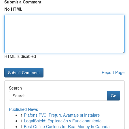
Submit a Comment
No HTML
HTML is disabled
Report Page
Search
Go
Published News
1
Plafons PVC: Prețuri, Avantaje și Instalare
1
LegalShield: Explicación y Funcionamiento
1
Best Online Casinos for Real Money in Canada