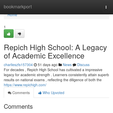
Home
bookmarkport
Togg
navi
Home
1
Repich High School: A Legacy
of Academic Excellence
charlieszfs157304
51 days ago
News
Discuss
For decades , Repich High School has cultivated a impressive
legacy for academic strength . Learners consistently attain superb
results on national exams , reflecting the diligence of both the
https://www.repichigh.com/
Comments
Who Upvoted
Comments