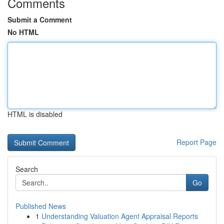
Comments
Submit a Comment
No HTML
HTML is disabled
Report Page
Search
Go
Published News
1
Understanding Valuation Agent Appraisal Reports