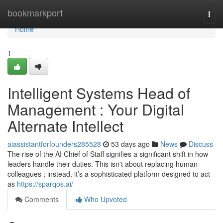
Home
bookmarkport
Togg
navi
Home
1
Intelligent Systems Head of
Management : Your Digital
Alternate Intellect
aiassistantforfounders285528
53 days ago
News
Discuss
The rise of the AI Chief of Staff signifies a significant shift in how
leaders handle their duties. This isn't about replacing human
colleagues ; instead, it’s a sophisticated platform designed to act
as
https://sparqos.ai/
Comments
Who Upvoted