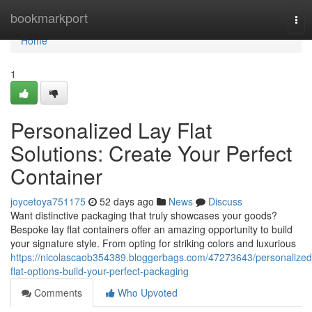
Home
bookmarkport
Tog
nav
Home
1
Personalized Lay Flat
Solutions: Create Your Perfect
Container
joycetoya751175
52 days ago
News
Discuss
Want distinctive packaging that truly showcases your goods?
Bespoke lay flat containers offer an amazing opportunity to build
your signature style. From opting for striking colors and luxurious
https://nicolascaob354389.bloggerbags.com/47273643/personalized
flat-options-build-your-perfect-packaging
Comments
Who Upvoted