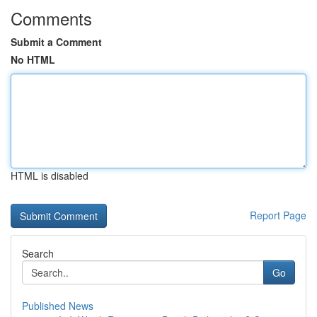
Comments
Submit a Comment
No HTML
HTML is disabled
Report Page
Search
Go
Published News