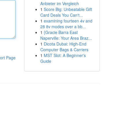
Anbieter im Vergleich
1
Score Big: Unbeatable Gift
Card Deals You Can't...
1
examining fourteen 4v and
28 8v modes over a bb...
1
{Gracie Barra East
Naperville: Your Area Braz...
1
Dicota Dubai: High-End
Computer Bags & Carriers
1
MST Slot: A Beginner's
ort Page
Guide