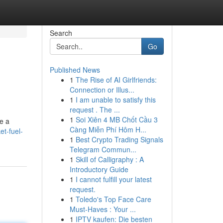
Search
Go
Published News
1
The Rise of AI Girlfriends:
Connection or Illus...
1
I am unable to satisfy this
request . The ...
1
Soi Xiên 4 MB Chốt Cầu 3
re a
Càng Miễn Phí Hôm H...
t-fuel-
1
Best Crypto Trading Signals
Telegram Commun...
1
Skill of Calligraphy : A
Introductory Guide
1
I cannot fulfill your latest
request.
1
Toledo's Top Face Care
Must-Haves : Your ...
1
IPTV kaufen: Die besten