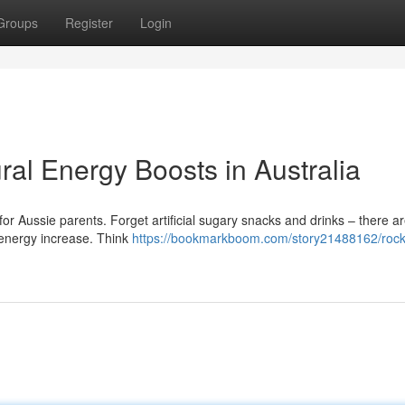
Groups
Register
Login
ral Energy Boosts in Australia
 for Aussie parents. Forget artificial sugary snacks and drinks – there a
y energy increase. Think
https://bookmarkboom.com/story21488162/rocke