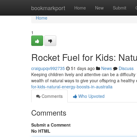
Home
bookmarkport
Home
New
Submit
Home
1
Rocket Fuel for Kids: Natu
craigupqv992735
51 days ago
News
Discuss
Keeping children lively and attentive can be a difficulty
wealth of natural ways to give your offspring a health
for-kids-natural-energy-boosts-in-australia
Comments
Who Upvoted
Comments
Submit a Comment
No HTML