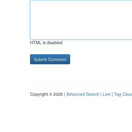
HTML is disabled
Copyright © 2026 |
Advanced Search
|
Live
|
Tag Clou