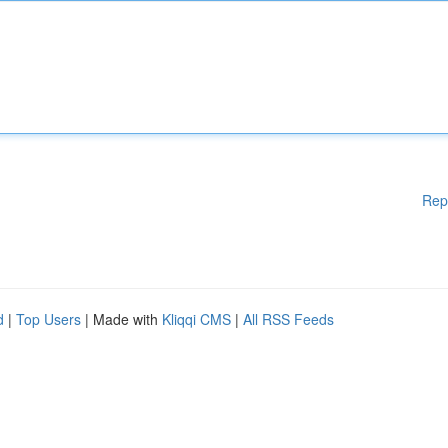
Rep
d
|
Top Users
| Made with
Kliqqi CMS
|
All RSS Feeds