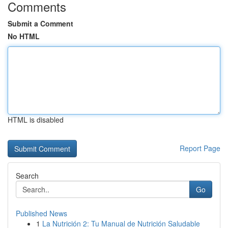
Comments
Submit a Comment
No HTML
HTML is disabled
Report Page
Search
Go
Published News
1
La Nutrición 2: Tu Manual de Nutrición Saludable