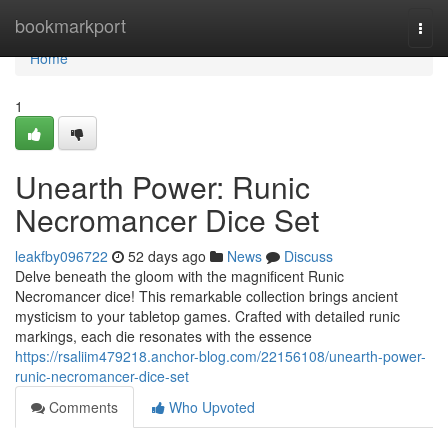
Home
bookmarkport
Togg
navi
Home
1
Unearth Power: Runic
Necromancer Dice Set
leakfby096722
52 days ago
News
Discuss
Delve beneath the gloom with the magnificent Runic
Necromancer dice! This remarkable collection brings ancient
mysticism to your tabletop games. Crafted with detailed runic
markings, each die resonates with the essence
https://rsaliim479218.anchor-blog.com/22156108/unearth-power-
runic-necromancer-dice-set
Comments
Who Upvoted