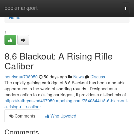
Home
bookmarkport
Togg
navi
Home
1
8.6 Blackout: A Rising Rifle
Caliber
henrisqau738050
50 days ago
News
Discuss
The rapidly gaining cartridge of 8.6 Blackout has been a notable
appearance to the world of sporting rounds . Designed as a
modern option to existing cartridges , it provides a distinct mix of
https://kathrynsvnd467059.mpeblog.com/75408441/8-6-blackout-
a-rising-rifle-caliber
Comments
Who Upvoted
Comments