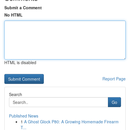
Submit a Comment
No HTML
HTML is disabled
Report Page
Search
Go
Published News
1
A Ghost Glock P80: A Growing Homemade Firearm
T...