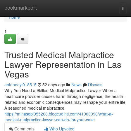
Home
bookmarkport
Togg
navi
Home
1
Trusted Medical Malpractice
Lawyer Representation in Las
Vegas
antoneayl018515
52 days ago
News
Discuss
Why You Need a Skilled Medical Malpractice Lawyer When a
healthcare provider causes harm through negligence, the health-
related and economic consequences may reshape your entire life.
A seasoned medical malpractice
https://minasqpl955268.blogcudinti.com/41903996/what-a-
medical-malpractice-lawyer-can-do-for-your-case
Comments
Who Upvoted