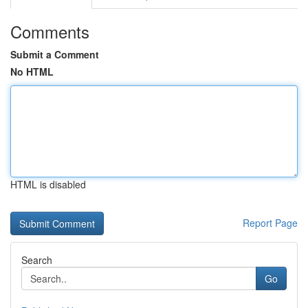
Comments
Submit a Comment
No HTML
HTML is disabled
Report Page
Search
Go