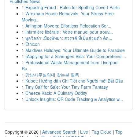
Published News
1
Exposing Fraud : Rules for Spotting Covert Parts
1
Wrexham House Removals: Your Stress-Free
Moving...
1
Arlington Movers: Effortless Relocation Ser...
1
Infirmière libérale : Votre manuel pour trouv...
1
พูลวิลล่า เมืองพัทยา: สวรรค์ ที่เป็นส่วนตัว ติด...
1
Ethicon
1
Maldives Holidays: Your Ultimate Guide to Paradise
1
{Applying for a Schengen Visa: Your Comprehensi...
1
Professional Waste Management from Liverpool
Ru...
1
강남사무실임대 찾는분 필독
1
Kubet: Hướng dẫn Chi Tiết cho Người mới Bắt Đầu
1
Tiny Calf for Sale: Your Tiny Farm Fantasy
1
Cheeze Kack: A Culinary Oddity
1
Unlock Insights: QR Code Tracking & Analytics w...
Copyright © 2026 |
Advanced Search
|
Live
|
Tag Cloud
|
Top