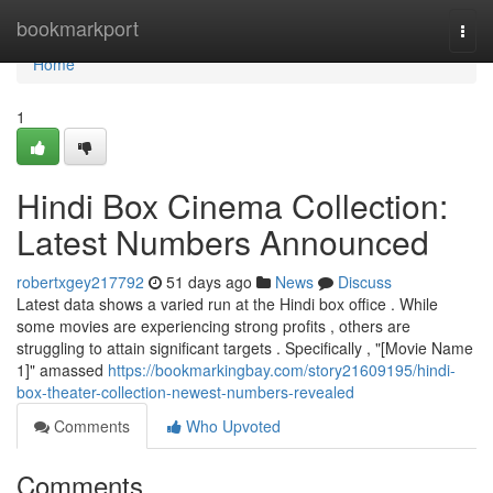
Home
bookmarkport
Togg
navi
Home
1
Hindi Box Cinema Collection:
Latest Numbers Announced
robertxgey217792
51 days ago
News
Discuss
Latest data shows a varied run at the Hindi box office . While
some movies are experiencing strong profits , others are
struggling to attain significant targets . Specifically , "[Movie Name
1]" amassed
https://bookmarkingbay.com/story21609195/hindi-
box-theater-collection-newest-numbers-revealed
Comments
Who Upvoted
Comments