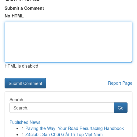
Submit a Comment
No HTML
HTML is disabled
Report Page
Search
Go
Published News
1
Paving the Way: Your Road Resurfacing Handbook
1
Z4club : Sân Chơi Giải Trí Top Việt Nam