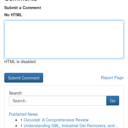
Submit a Comment
No HTML
HTML is disabled
Report Page
Search
Go
Published News
1
Ovruxtali: A Comprehensive Review
1
Understanding GBL, Industrial Gel Removers, and...