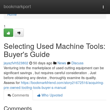
Home
bookmarkport
Togg
navi
Home
1
Selecting Used Machine Tools:
Buyer's Guide
jayazfvh523802
50 days ago
News
Discuss
Venturing into the marketplace of used cutting equipment can be
significant savings , but requires careful consideration . Just
before obtaining any device , thoroughly examine its quality.
Assess for
https://bookmarkfriend.com/story21672516/acquiring-
pre-owned-tooling-tools-buyer-s-manual
Comments
Who Upvoted
Comments