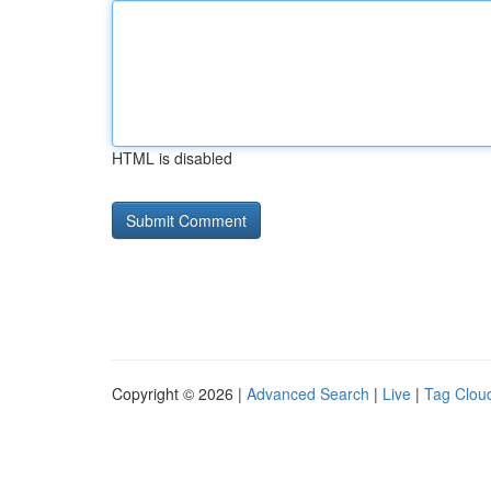
HTML is disabled
Copyright © 2026 |
Advanced Search
|
Live
|
Tag Clou