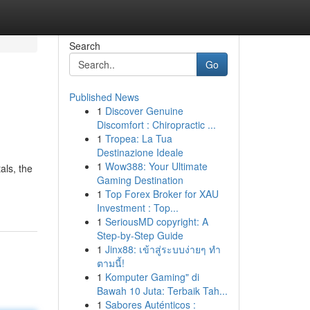
Search
Go
Published News
1
Discover Genuine
Discomfort : Chiropractic ...
1
Tropea: La Tua
Destinazione Ideale
1
Wow388: Your Ultimate
als, the
Gaming Destination
1
Top Forex Broker for XAU
Investment : Top...
1
SeriousMD copyright: A
Step-by-Step Guide
1
Jinx88: เข้าสู่ระบบง่ายๆ ทำ
ตามนี้!
1
Komputer Gaming" di
Bawah 10 Juta: Terbaik Tah...
1
Sabores Auténticos :