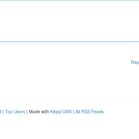
Rep
d
|
Top Users
| Made with
Kliqqi CMS
|
All RSS Feeds