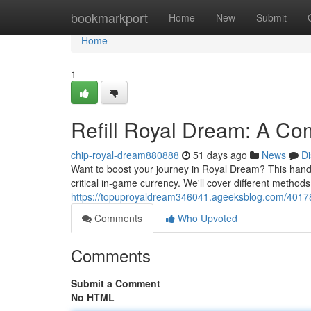
Home
bookmarkport
Home
New
Submit
Home
1
Refill Royal Dream: A C
chip-royal-dream880888
51 days ago
News
Di
Want to boost your journey in Royal Dream? This handb
critical in-game currency. We'll cover different methods
https://topuproyaldream346041.ageeksblog.com/40178
Comments
Who Upvoted
Comments
Submit a Comment
No HTML