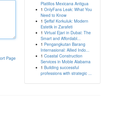
Platillos Mexicana Antigua
1
OnlyFans Leak: What You
Need to Know
1
Şeffaf Korkuluk: Modern
Estetik in Zarafeti
1
Virtual Ejari in Dubai: The
Smart and Affordabl...
1
Pengangkutan Barang
Internasional: Allied Indo...
1
Coastal Construction
ort Page
Services in Moble Alabama
1
Building successful
professions with strategic ...