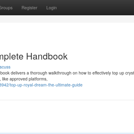
Groups
Register
Login
omplete Handbook
scuss
ook delivers a thorough walkthrough on how to effectively top up cryst
, like approved platforms,
942/top-up-royal-dream-the-ultimate-guide