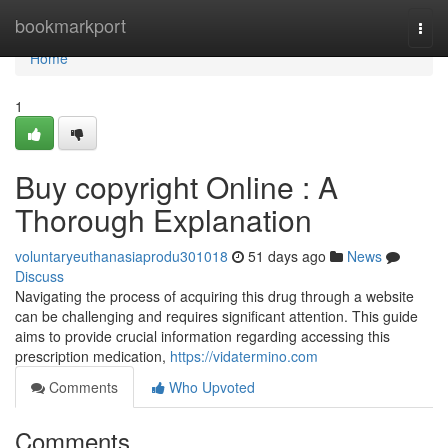
Home
bookmarkport
Togg
navi
Home
1
Buy copyright Online : A
Thorough Explanation
voluntaryeuthanasiaprodu301018
51 days ago
News
Discuss
Navigating the process of acquiring this drug through a website
can be challenging and requires significant attention. This guide
aims to provide crucial information regarding accessing this
prescription medication,
https://vidatermino.com
Comments
Who Upvoted
Comments