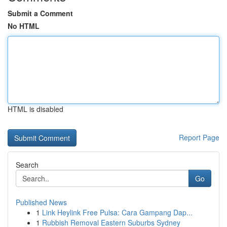
Submit a Comment
No HTML
HTML is disabled
Report Page
Search
Go
Published News
1
Link Heylink Free Pulsa: Cara Gampang Dap...
1
Rubbish Removal Eastern Suburbs Sydney