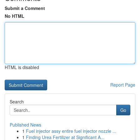
Submit a Comment
No HTML
HTML is disabled
Report Page
Search
Go
Published News
1
Fuel injector assy entire fuel injector nozzle ...
1
Finding Urea Fertilizer at Significant A...