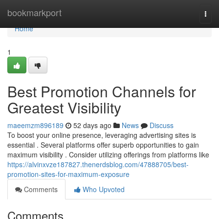
Home
bookmarkport
Togg
navi
Home
1
Best Promotion Channels for
Greatest Visibility
maeemzm896189
52 days ago
News
Discuss
To boost your online presence, leveraging advertising sites is
essential . Several platforms offer superb opportunities to gain
maximum visibility . Consider utilizing offerings from platforms like
https://alvinxvze187827.thenerdsblog.com/47888705/best-
promotion-sites-for-maximum-exposure
Comments
Who Upvoted
Comments