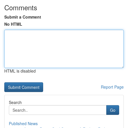
Comments
Submit a Comment
No HTML
HTML is disabled
Report Page
Search
Go
Published News