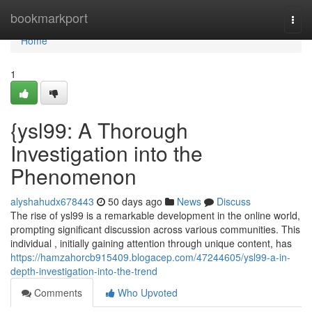
Home
bookmarkport
Togg
navi
Home
1
{ysl99: A Thorough
Investigation into the
Phenomenon
alyshahudx678443
50 days ago
News
Discuss
The rise of ysl99 is a remarkable development in the online world,
prompting significant discussion across various communities. This
individual , initially gaining attention through unique content, has
https://hamzahorcb915409.blogacep.com/47244605/ysl99-a-in-
depth-investigation-into-the-trend
Comments
Who Upvoted