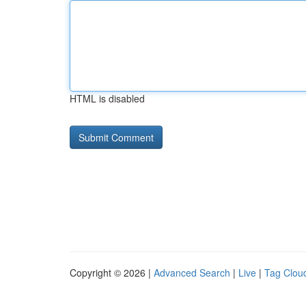
HTML is disabled
Copyright © 2026 |
Advanced Search
|
Live
|
Tag Clou