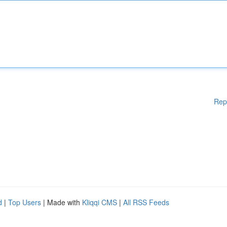
Rep
d
|
Top Users
| Made with
Kliqqi CMS
|
All RSS Feeds