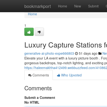
Home
bookmarkport
Home
New
Submit
Home
1
Luxury Capture Stations f
generative-ai-photo-expe666803
51 days ago
Ne
Elevate your LA event with a luxury picture booth . For
gorgeous backdrops, top-notch lighting, and exciting p
https://haleemakhha412499.webbuzzfeed.com/41086269
Comments
Who Upvoted
Comments
Submit a Comment
No HTML