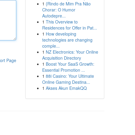
1
{Rindo de Mim Pra Não
Chorar: O Humor
Autodepre...
1
This Overview to
Residences for Offer in Pat...
1
How developing
technologies are changing
comple...
1
NZ Electronics: Your Online
Acquisition Directory
ort Page
1
Boost Your SaaS Growth:
Essential Promotion ...
1
88i Casino: Your Ultimate
Online Gaming Destina...
1
Akses Akun EmakQQ