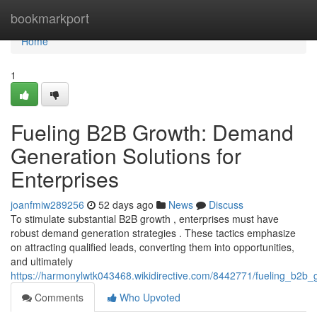
Home
bookmarkport
Home
1
Fueling B2B Growth: Demand
Generation Solutions for
Enterprises
joanfmiw289256
52 days ago
News
Discuss
To stimulate substantial B2B growth , enterprises must have
robust demand generation strategies . These tactics emphasize
on attracting qualified leads, converting them into opportunities,
and ultimately
https://harmonylwtk043468.wikidirective.com/8442771/fueling_b2b
Comments
Who Upvoted