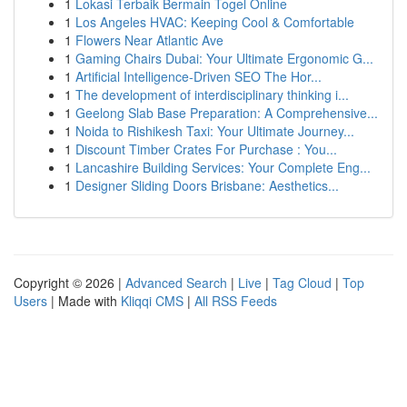
1
Lokasi Terbaik Bermain Togel Online
1
Los Angeles HVAC: Keeping Cool & Comfortable
1
Flowers Near Atlantic Ave
1
Gaming Chairs Dubai: Your Ultimate Ergonomic G...
1
Artificial Intelligence-Driven SEO The Hor...
1
The development of interdisciplinary thinking i...
1
Geelong Slab Base Preparation: A Comprehensive...
1
Noida to Rishikesh Taxi: Your Ultimate Journey...
1
Discount Timber Crates For Purchase : You...
1
Lancashire Building Services: Your Complete Eng...
1
Designer Sliding Doors Brisbane: Aesthetics...
Copyright © 2026 |
Advanced Search
|
Live
|
Tag Cloud
|
Top
Users
| Made with
Kliqqi CMS
|
All RSS Feeds