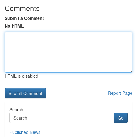
Comments
Submit a Comment
No HTML
HTML is disabled
Report Page
Search
Go
Published News