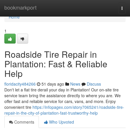
Home
bookmarkport
Togg
navi
Home
1
Roadside Tire Repair in
Plantation: Fast & Reliable
Help
floridacity484266
51 days ago
News
Discuss
Don't let a flat tire derail your day in Plantation! Our on-site tire
service team bring the assistance directly to where you are. We
offer fast and reliable service for cars, vans, and more. Enjoy
convenient tire
https://infopagex.com/story7065241/roadside-tire-
repair-in-the-city-of-plantation-fast-trustworthy-help
Comments
Who Upvoted