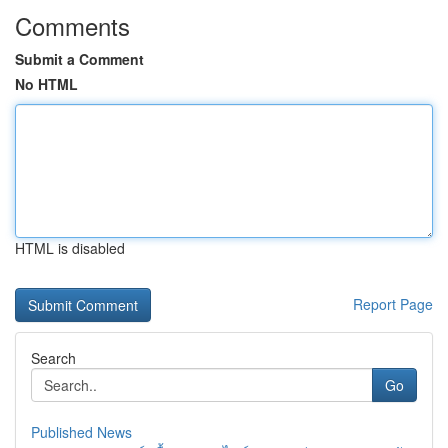
Comments
Submit a Comment
No HTML
HTML is disabled
Report Page
Search
Go
Published News