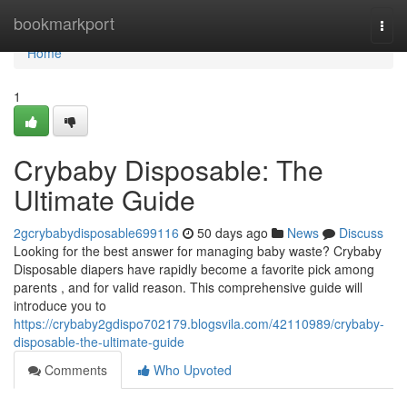
Home
bookmarkport
Togg
navi
Home
1
Crybaby Disposable: The
Ultimate Guide
2gcrybabydisposable699116
50 days ago
News
Discuss
Looking for the best answer for managing baby waste? Crybaby
Disposable diapers have rapidly become a favorite pick among
parents , and for valid reason. This comprehensive guide will
introduce you to
https://crybaby2gdispo702179.blogsvila.com/42110989/crybaby-
disposable-the-ultimate-guide
Comments
Who Upvoted