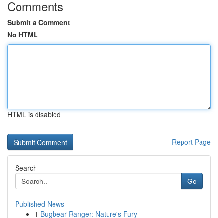
Comments
Submit a Comment
No HTML
HTML is disabled
Report Page
Search
Go
Published News
1
Bugbear Ranger: Nature's Fury