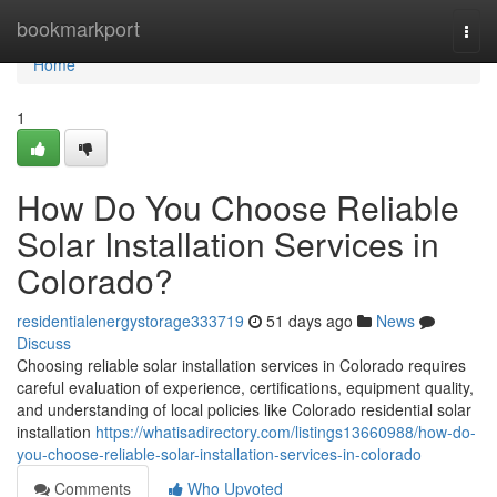
Home
bookmarkport
Togg
navi
Home
1
How Do You Choose Reliable
Solar Installation Services in
Colorado?
residentialenergystorage333719
51 days ago
News
Discuss
Choosing reliable solar installation services in Colorado requires
careful evaluation of experience, certifications, equipment quality,
and understanding of local policies like Colorado residential solar
installation
https://whatisadirectory.com/listings13660988/how-do-
you-choose-reliable-solar-installation-services-in-colorado
Comments
Who Upvoted