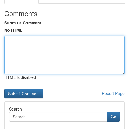
Comments
Submit a Comment
No HTML
HTML is disabled
Report Page
Search
Go