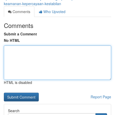
keamanan-kepercayaan-kestabilan
Comments
Who Upvoted
Comments
Submit a Comment
No HTML
HTML is disabled
Report Page
Search