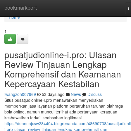
Home
bookmarkport
T
n
Home
1
pusatjudionline-i.pro: Ulasan
Review Tinjauan Lengkap
Komprehensif dan Keamanan
Kepercayaan Kestabilan
iwangzoh007969
53 days ago
News
Discuss
Situs pusatjudionline-i.pro menawarkan menyediakan
memberikan jasa layanan platform pertaruhan taruhan olahraga
bola online, namun muncul terlihat ada pertanyaan keraguan
kekhawatiran terkait keabsahan legitimasi
https://deannajxsw284404.blogrenanda.com/48690738/pusatjudionli
i-pro-ulasan-review-tinjauan-lengkap-komprehensif-dan-