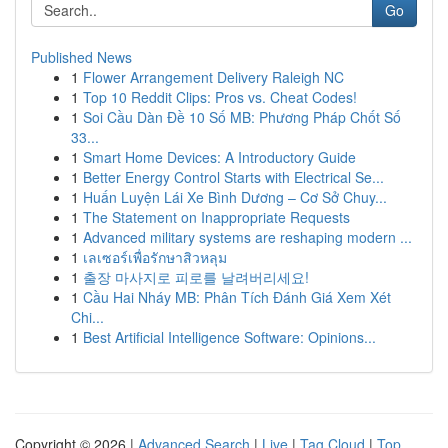
Go
Published News
1
Flower Arrangement Delivery Raleigh NC
1
Top 10 Reddit Clips: Pros vs. Cheat Codes!
1
Soi Cầu Dàn Đề 10 Số MB: Phương Pháp Chốt Số
33...
1
Smart Home Devices: A Introductory Guide
1
Better Energy Control Starts with Electrical Se...
1
Huấn Luyện Lái Xe Bình Dương – Cơ Sở Chuy...
1
The Statement on Inappropriate Requests
1
Advanced military systems are reshaping modern ...
1
เลเซอร์เพื่อรักษาสิวหลุม
1
출장 마사지로 피로를 날려버리세요!
1
Cầu Hai Nháy MB: Phân Tích Đánh Giá Xem Xét
Chi...
1
Best Artificial Intelligence Software: Opinions...
Copyright © 2026 |
Advanced Search
|
Live
|
Tag Cloud
|
Top