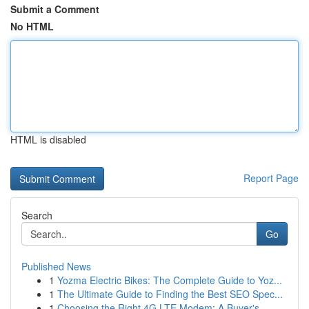
Submit a Comment
No HTML
HTML is disabled
Report Page
Search
Go
Published News
1
Yozma Electric Bikes: The Complete Guide to Yoz...
1
The Ultimate Guide to Finding the Best SEO Spec...
1
Choosing the Right 4G LTE Modem: A Buyer's