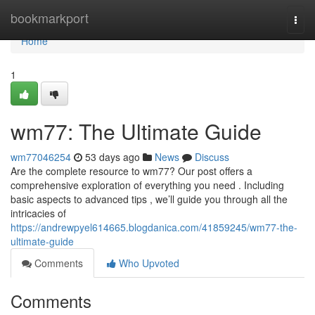
Home
bookmarkport
Togg
navi
Home
1
wm77: The Ultimate Guide
wm77046254
53 days ago
News
Discuss
Are the complete resource to wm77? Our post offers a
comprehensive exploration of everything you need . Including
basic aspects to advanced tips , we’ll guide you through all the
intricacies of
https://andrewpyel614665.blogdanica.com/41859245/wm77-the-
ultimate-guide
Comments
Who Upvoted
Comments