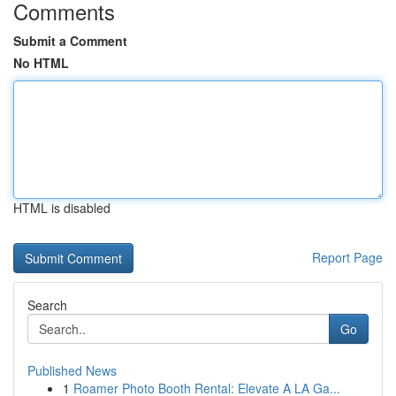
Comments
Submit a Comment
No HTML
HTML is disabled
Report Page
Search
Go
Published News
1
Roamer Photo Booth Rental: Elevate A LA Ga...