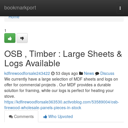
Home
bookmarkport
Togg
navi
Home
1
OSB , Timber : Large Sheets &
Logs Available
kdfirewoodforsale243422
53 days ago
News
Discuss
We currently have a large selection of MDF sheets and logs on
offer for commercial projects . Our MDF provides a durable
solution for framing, while our logs is perfect for heating your
stove.
https://kdfirewoodforsale363530.activoblog.com/53589004/osb-
firewood-wholesale-panels-pieces-in-stock
Comments
Who Upvoted