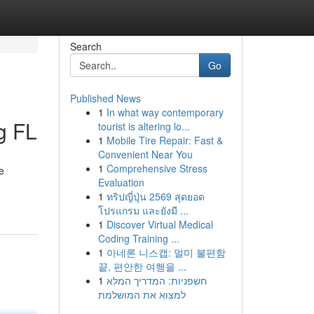
Search
Go
Published News
1
In what way contemporary
g FL
tourist is altering lo...
1
Mobile Tire Repair: Fast &
Convenient Near You
1
Comprehensive Stress
e
Evaluation
1
ทริปญี่ปุ่น 2569 สุดยอด
โปรแกรม และยังมี ...
1
Discover Virtual Medical
Coding Training ...
1
아네론 니스캡: 멀미 불편함
끝, 편안한 여행을 ...
1
חשפניות: המדריך המלא
למצוא את המושלמת