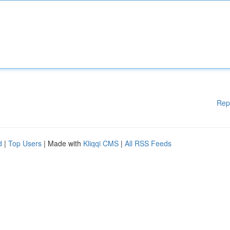
Rep
d
|
Top Users
| Made with
Kliqqi CMS
|
All RSS Feeds