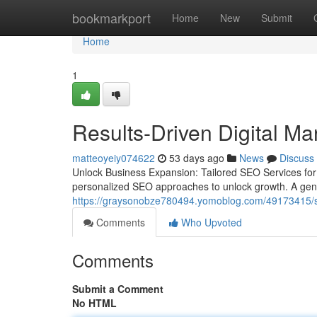
Home
bookmarkport
Home
New
Submit
Home
1
Results-Driven Digital Ma
matteoyeiy074622
53 days ago
News
Discuss
Unlock Business Expansion: Tailored SEO Services fo
personalized SEO approaches to unlock growth. A generi
https://graysonobze780494.yomoblog.com/49173415/seo
Comments
Who Upvoted
Comments
Submit a Comment
No HTML