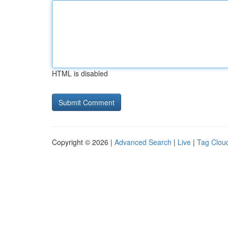
HTML is disabled
Copyright © 2026 |
Advanced Search
|
Live
|
Tag Clou