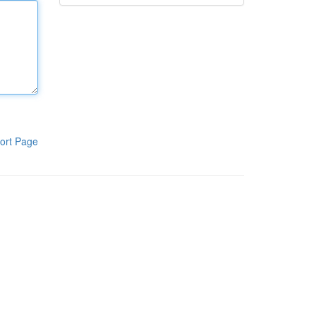
ort Page