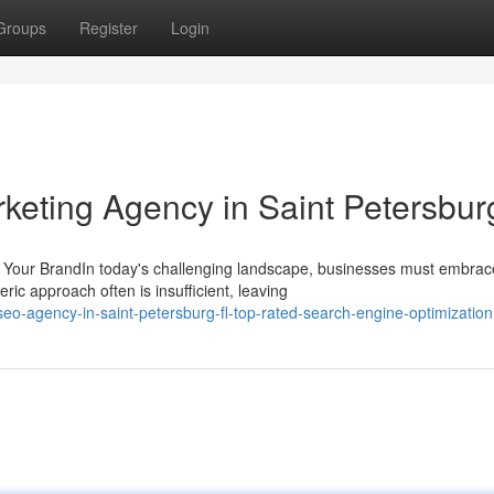
Groups
Register
Login
rketing Agency in Saint Petersbur
r Your BrandIn today's challenging landscape, businesses must embrac
c approach often is insufficient, leaving
-agency-in-saint-petersburg-fl-top-rated-search-engine-optimization