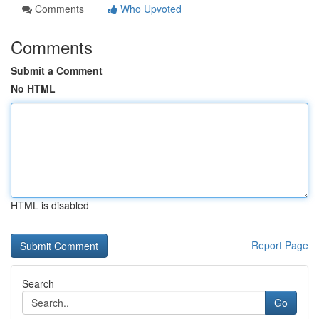
Comments
Who Upvoted
Comments
Submit a Comment
No HTML
HTML is disabled
Report Page
Search
Go