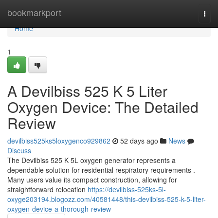
Home
bookmarkport
Togg
navi
Home
1
A Devilbiss 525 K 5 Liter
Oxygen Device: The Detailed
Review
devilbiss525ks5loxygenco929862
52 days ago
News
Discuss
The Devilbiss 525 K 5L oxygen generator represents a
dependable solution for residential respiratory requirements .
Many users value its compact construction, allowing for
straightforward relocation
https://devilbiss-525ks-5l-
oxyge203194.blogozz.com/40581448/this-devilbiss-525-k-5-liter-
oxygen-device-a-thorough-review