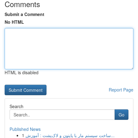
Comments
Submit a Comment
No HTML
HTML is disabled
Report Page
Search
Go
Published News
1
ساخت سیستم مار با پایتون و لاک‌پشت : آموزش...