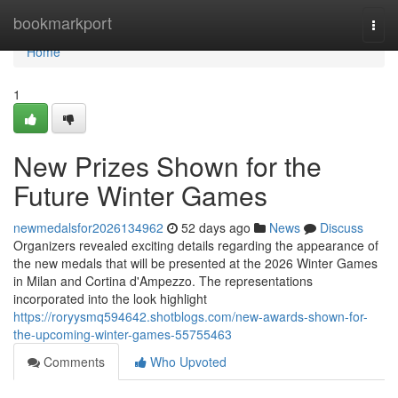
Home
bookmarkport
Togg
navi
Home
1
New Prizes Shown for the
Future Winter Games
newmedalsfor2026134962
52 days ago
News
Discuss
Organizers revealed exciting details regarding the appearance of
the new medals that will be presented at the 2026 Winter Games
in Milan and Cortina d'Ampezzo. The representations
incorporated into the look highlight
https://roryysmq594642.shotblogs.com/new-awards-shown-for-
the-upcoming-winter-games-55755463
Comments
Who Upvoted