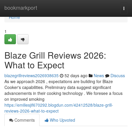
Home
bookmarkport
Togg
navi
Home
1
Blaze Grill Reviews 2026:
What to Expect
blazegrillreviews2026938635
52 days ago
News
Discuss
As we approach 2026 , expectations are building for Blaze
Cooker's capabilities. Preliminary data suggest significant
advancements in their cooking technology . We foresee a focus
on improved smoking
https://emiliesjif670292.blogdun.com/42412528/blaze-grill-
reviews-2026-what-to-expect
Comments
Who Upvoted