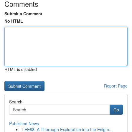
Comments
Submit a Comment
No HTML
HTML is disabled
Report Page
Search
Go
Published News
1
EE88: A Thorough Exploration into the Enigm...