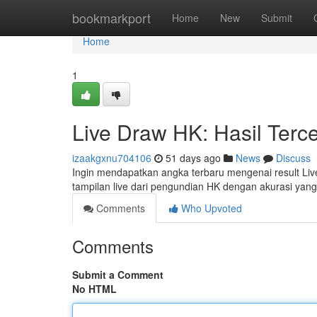
Home
bookmarkport
Home
New
Submit
Home
1
Live Draw HK: Hasil Terc
izaakgxnu704106
51 days ago
News
Discuss
Ingin mendapatkan angka terbaru mengenai result Liv
tampilan live dari pengundian HK dengan akurasi yang 
Comments
Who Upvoted
Comments
Submit a Comment
No HTML