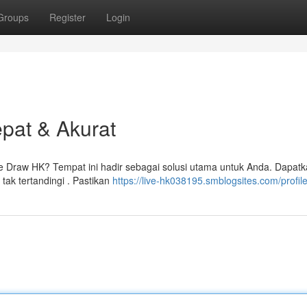
Groups
Register
Login
epat & Akurat
e Draw HK? Tempat ini hadir sebagai solusi utama untuk Anda. Dapat
tak tertandingi . Pastikan
https://live-hk038195.smblogsites.com/profil