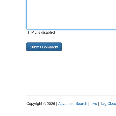
HTML is disabled
Copyright © 2026 |
Advanced Search
|
Live
|
Tag Clou