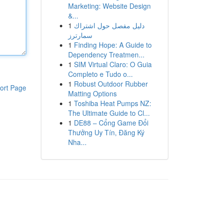
Marketing: Website Design
&...
1
دليل مفصل حول اشتراك
سمارترز
1
Finding Hope: A Guide to
Dependency Treatmen...
1
SIM Virtual Claro: O Guia
Completo e Tudo o...
1
Robust Outdoor Rubber
ort Page
Matting Options
1
Toshiba Heat Pumps NZ:
The Ultimate Guide to Cl...
1
DE88 – Cổng Game Đổi
Thưởng Uy Tín, Đăng Ký
Nha...