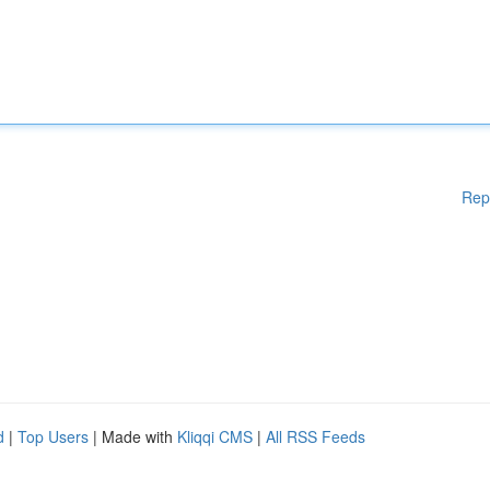
Rep
d
|
Top Users
| Made with
Kliqqi CMS
|
All RSS Feeds