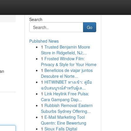
Search
Go
Published News
1
Trusted Benjamin Moore
Store in Ridgefield, NJ;...
1
Frosted Window Film:
Privacy & Style for Your Home
1
Beneficios de viajar juntos
kan
Descubre el Norte...
e
1
HITWINBET ทางเข้า: คู่มือ
ฉบับสมบูรณ์สำหรับผู้เล...
1
Link Heylink Free Pulsa:
Cara Gampang Dap...
1
Rubbish Removal Eastern
Suburbs Sydney Offering...
1
E-Mail Marketing Tool
Quentn: Eine Bewertung
1
Sioux Falls Digital