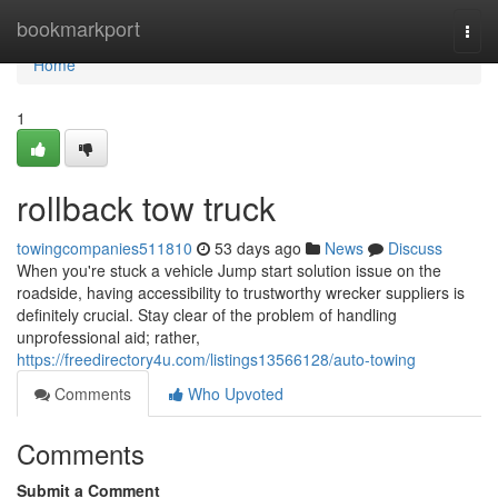
Home
bookmarkport
Togg
navi
Home
1
rollback tow truck
towingcompanies511810
53 days ago
News
Discuss
When you're stuck a vehicle Jump start solution issue on the
roadside, having accessibility to trustworthy wrecker suppliers is
definitely crucial. Stay clear of the problem of handling
unprofessional aid; rather,
https://freedirectory4u.com/listings13566128/auto-towing
Comments
Who Upvoted
Comments
Submit a Comment