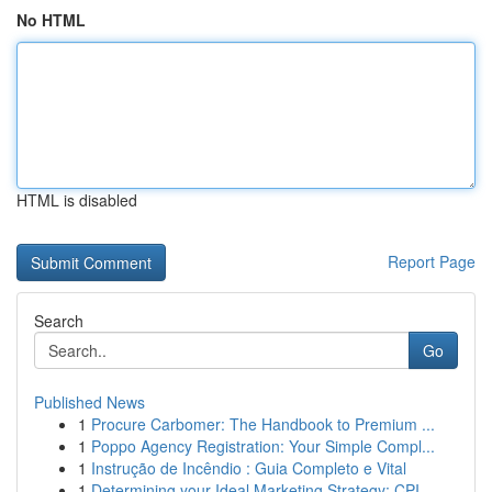
No HTML
HTML is disabled
Report Page
Search
Go
Published News
1
Procure Carbomer: The Handbook to Premium ...
1
Poppo Agency Registration: Your Simple Compl...
1
Instrução de Incêndio : Guia Completo e Vital
1
Determining your Ideal Marketing Strategy: CPI ...