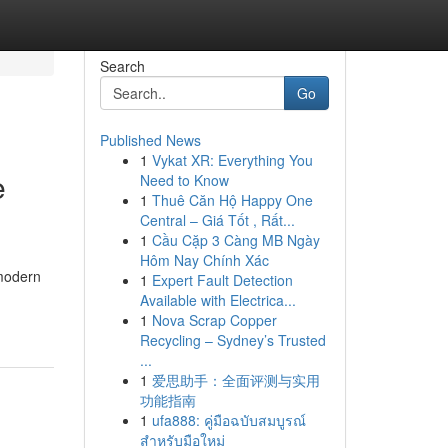
Search
Go
Published News
1
Vykat XR: Everything You
e
Need to Know
1
Thuê Căn Hộ Happy One
Central – Giá Tốt , Rất...
1
Cầu Cặp 3 Càng MB Ngày
Hôm Nay Chính Xác
 modern
1
Expert Fault Detection
Available with Electrica...
1
Nova Scrap Copper
Recycling – Sydney’s Trusted
...
1
爱思助手：全面评测与实用
功能指南
1
ufa888: คู่มือฉบับสมบูรณ์
สำหรับมือใหม่