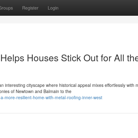
Groups
Register
Login
Helps Houses Stick Out for All th
 interesting cityscape where historical appeal mixes effortlessly with
conies of Newtown and Balmain to the
a-more-resilient-home-with-metal-roofing-inner-west