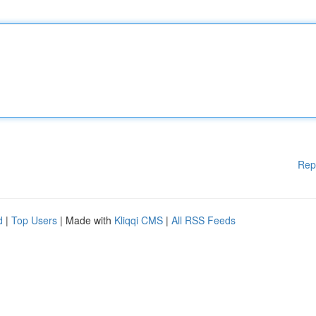
Rep
d
|
Top Users
| Made with
Kliqqi CMS
|
All RSS Feeds