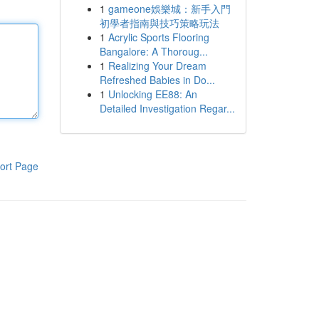
1
gameone娛樂城：新手入門
初學者指南與技巧策略玩法
1
Acrylic Sports Flooring
Bangalore: A Thoroug...
1
Realizing Your Dream
Refreshed Babies in Do...
1
Unlocking EE88: An
Detailed Investigation Regar...
ort Page