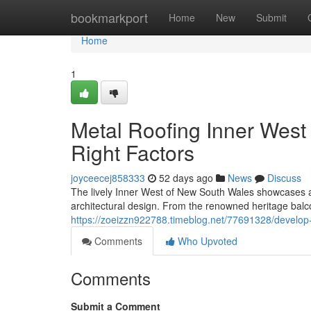
Home
bookmarkport
Home
New
Submit
Home
1
Metal Roofing Inner West 
Right Factors
joyceecej858333
52 days ago
News
Discuss
The lively Inner West of New South Wales showcases an
architectural design. From the renowned heritage bal
https://zoeizzn922788.timeblog.net/77691328/develop-
Comments
Who Upvoted
Comments
Submit a Comment