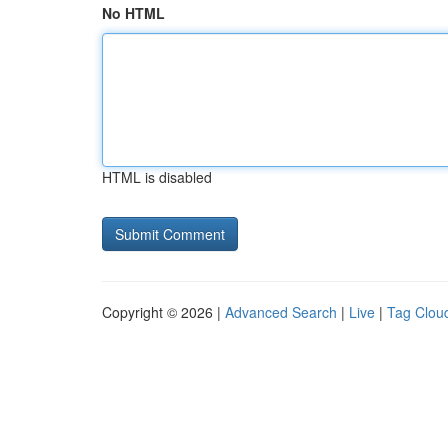
No HTML
HTML is disabled
Copyright © 2026 |
Advanced Search
|
Live
|
Tag Clou